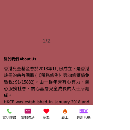
1/2
關於我們 About Us
香港兒童基金會於2018年1月份成立，是香港
註冊的慈善團體 (《稅務條例》第88條獲豁免
繳稅: 91/15882)，由一群年青有心有力、熱
心服務社會、關心基層兒童成長的人士所組
成。
HKCF was established in January 2018 and
is a registered charitable institution exempt
from tax under section 88 of the Inland
電話聯絡
電郵聯絡
捐款
義工
最新活動
Revenue Ordinance (Ref. No.: 91/15882). It is
organized by a group of young people who