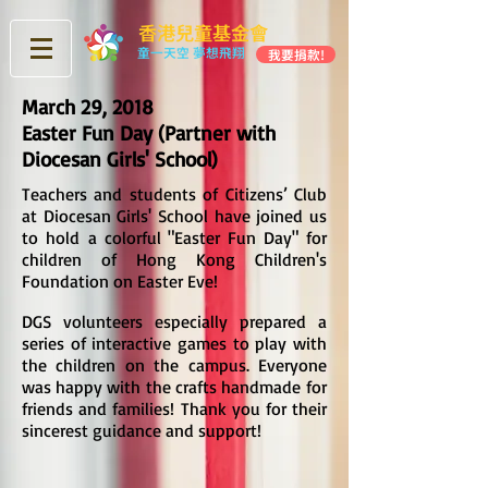
香港兒童基金會
童一天空 夢想飛翔
我要捐款!
March 29, 2018
Easter Fun Day (Partner with
Diocesan Girls' School)
Teachers and students of Citizens’ Club
at Diocesan Girls' School have joined us
to hold a colorful "Easter Fun Day" for
children of Hong Kong Children's
Foundation on Easter Eve!
DGS volunteers especially prepared a
series of interactive games to play with
the children on the campus. Everyone
was happy with the crafts handmade for
friends and families! Thank you for their
>
sincerest guidance and support!